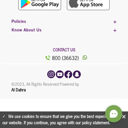
Policies
Know About Us
CONTACT US
800 (36632)
©2023, All Rights Reserved Powered by
Al Dahra
×
We use cookies to ensure that we give you the best experience on
our website. If you continue, you agree with our policy statement.