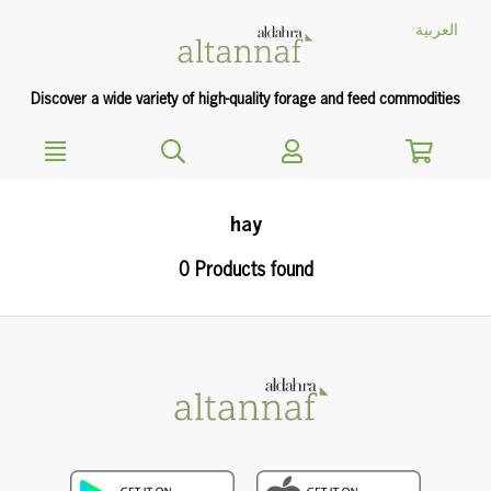
text.skipToContent
text.skipToNavigation
العربية
Discover a wide variety of high-quality forage and feed commodities
hay
0 Products found