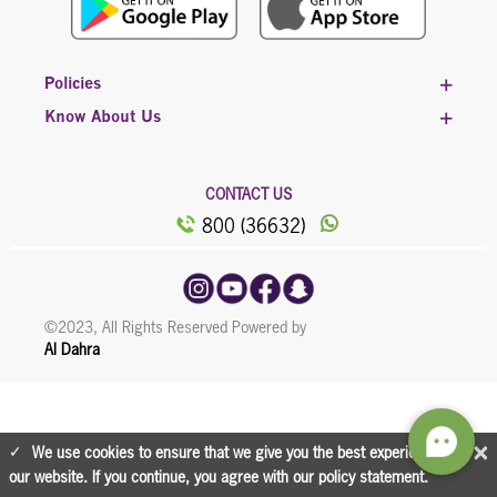
Policies
Know About Us
CONTACT US
800 (36632)
©2023, All Rights Reserved Powered by
Al Dahra
×
We use cookies to ensure that we give you the best experience on
our website. If you continue, you agree with our policy statement.