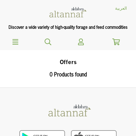
text.skipToContent
text.skipToNavigation
العربية
Discover a wide variety of high-quality forage and feed commodities
Offers
0 Products found