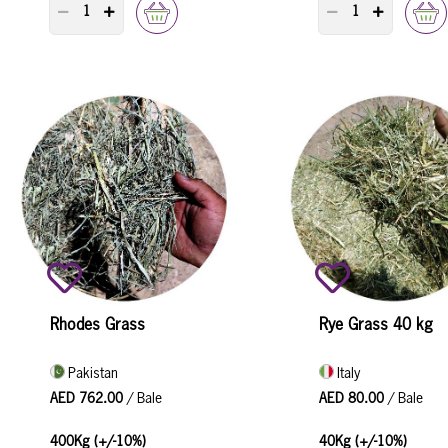
PRODUCT QUANTITY COUNTER
PRODUCT QUANTI
Rhodes Grass
Rye Grass 40 kg
Pakistan
Italy
AED 762.00
/ Bale
AED 80.00
/ Bale
400Kg (+/-10%)
40Kg (+/-10%)