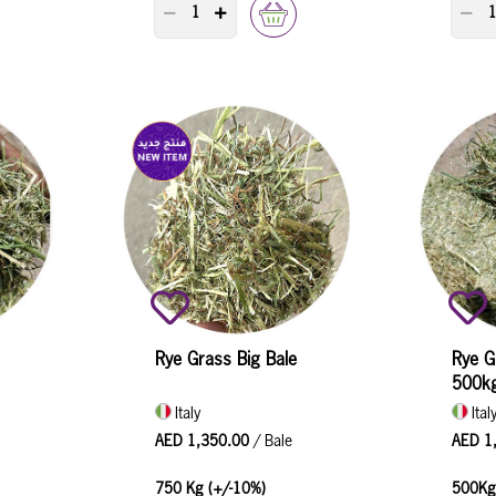
TY COUNTER
PRODUCT QUANTITY COUNTER
P
Rye Grass Big Bale
Rye G
500k
Italy
Ital
AED 1,350.00
/ Bale
AED 1
750 Kg (+/-10%)
500Kg