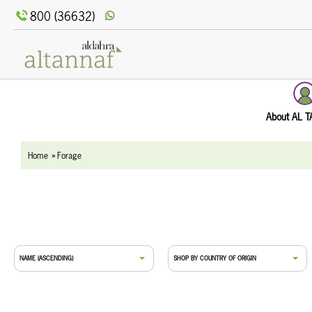
text.skipToContent
text.skipToNavigation
800 (36632)
About AL 
Home
Forage
NAME (ASCENDING)
SHOP BY COUNTRY OF ORIGIN