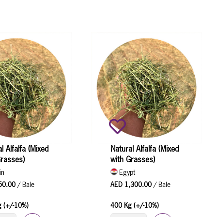
l Alfalfa (Mixed
Natural Alfalfa (Mixed
Grasses)
with Grasses)
in
Egypt
50.00
/ Bale
AED 1,300.00
/ Bale
 (+/-10%)
400 Kg (+/-10%)