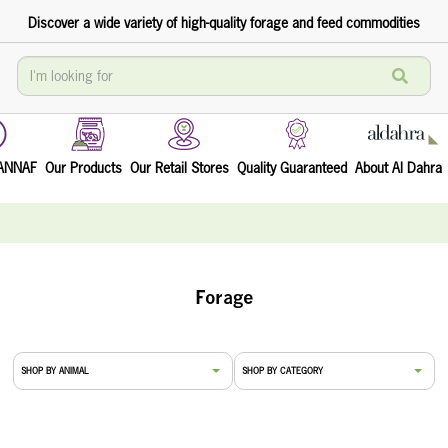
Discover a wide variety of high-quality forage and feed commodities
TANNAF
Our Products
Our Retail Stores
Quality Guaranteed
About Al Dahra
Forage
SHOP BY ANIMAL
SHOP BY CATEGORY