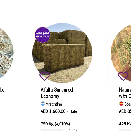
ix
Alfalfa Suncured
Natura
Economy
with 
Argentina
Spa
AED 1,660.00
/ Bale
AED 8
750 Kg (+/-10%)
425 Kg