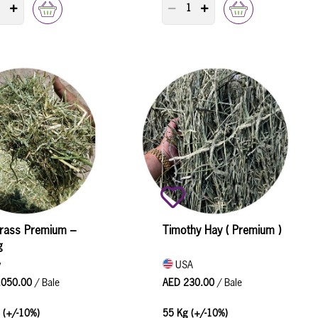
RODUCT QUANTITY COUNTER
PRODUCT QUANTITY COUNTER
rass Premium –
Timothy Hay ( Premium )
g
y
USA
,050.00
/ Bale
AED 230.00
/ Bale
 (+/-10%)
55 Kg (+/-10%)