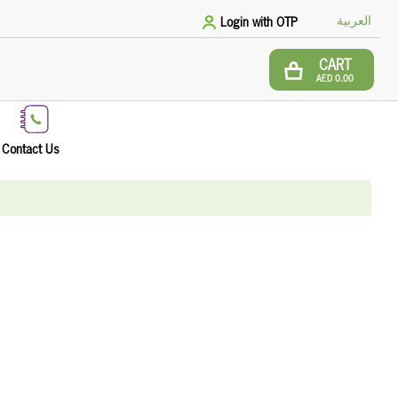
العربية
Login with OTP
CART
AED 0.00
Contact Us