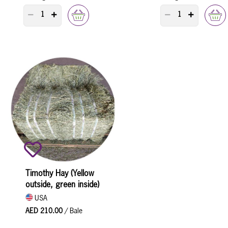
PRODUCT QUANTITY COUNTER
PRODUCT QUANTI
Timothy Hay (Yellow
outside, green inside)
USA
AED 210.00
/ Bale