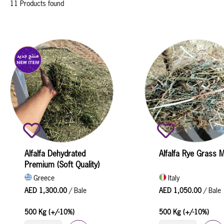
11 Products found
Alfalfa Dehydrated
Alfalfa Rye Grass M
Premium (Soft Quality)
Greece
Italy
AED 1,300.00
/ Bale
AED 1,050.00
/ Bale
500 Kg (+/-10%)
500 Kg (+/-10%)