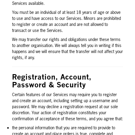
Services available.
You must be an individual of at least 18 years of age or above
to use and have access to our Services. Minors are prohibited
to register or create an account and are not allowed to
transact or use the Services.
We may transfer our rights and obligations under these terms
to another organisation. We will always tell you in writing if this
happens and we will ensure that the transfer will not affect your
rights, if any.
Registration, Account,
Password & Security
Certain features of our Services may require you to register
and create an account, including setting up a username and
password. We may decline a registration request at our sole
discretion. Your action of registration constitutes your
confirmation of acceptance of these terms, and you agree that:
the personal information that you are required to provide to
create an account and place orders is true, complete and