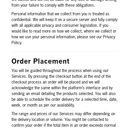
from your failure to comply with these obligations.
Personal information that we collect from you is treated as
confidential. We will keep it on a secure server and fully comply
with all applicable privacy and consumer legislation. If you
would like to read more on how we collect, where we collect or
how we use your personal information, please see our Privacy
Policy.
Order Placement
You will be guided throughout the process when using our
Services. By pressing the checkout button at the end of the
checkout process an order will be placed and we will
acknowledge the same within the platform’s interface and by
sending an email detailing the products selected. You will also
be able to schedule the order delivery for a selected time, date,
week, or month as per our availability.
The range and prices of our Services may differ depending on
the delivery location or volume. You might be contacted to
confirm your order if the total item in an order exceeds normal