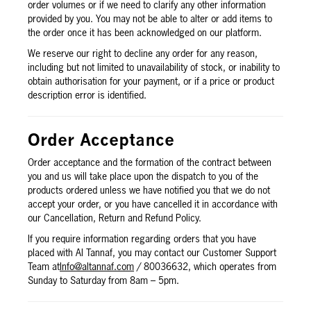
order volumes or if we need to clarify any other information
provided by you. You may not be able to alter or add items to
the order once it has been acknowledged on our platform.
We reserve our right to decline any order for any reason,
including but not limited to unavailability of stock, or inability to
obtain authorisation for your payment, or if a price or product
description error is identified.
Order Acceptance
Order acceptance and the formation of the contract between
you and us will take place upon the dispatch to you of the
products ordered unless we have notified you that we do not
accept your order, or you have cancelled it in accordance with
our Cancellation, Return and Refund Policy.
If you require information regarding orders that you have
placed with Al Tannaf, you may contact our Customer Support
Team at
Info@altannaf.com
/ 80036632, which operates from
Sunday to Saturday from 8am – 5pm.