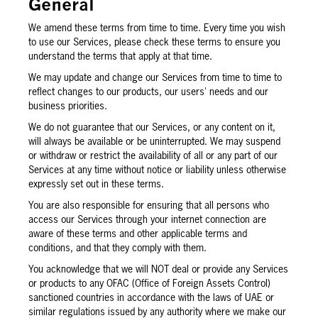
General
We amend these terms from time to time. Every time you wish
to use our Services, please check these terms to ensure you
understand the terms that apply at that time.
We may update and change our Services from time to time to
reflect changes to our products, our users' needs and our
business priorities.
We do not guarantee that our Services, or any content on it,
will always be available or be uninterrupted. We may suspend
or withdraw or restrict the availability of all or any part of our
Services at any time without notice or liability unless otherwise
expressly set out in these terms.
You are also responsible for ensuring that all persons who
access our Services through your internet connection are
aware of these terms and other applicable terms and
conditions, and that they comply with them.
You acknowledge that we will NOT deal or provide any Services
or products to any OFAC (Office of Foreign Assets Control)
sanctioned countries in accordance with the laws of UAE or
similar regulations issued by any authority where we make our