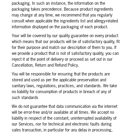
packaging. In such an instance, the information on the
packaging takes precedence. Because product ingredients
may change at any time, we recommend that you regularly
consult when applicable the ingredients list and allergy-related
information displayed on the packaging of each product.
Your will be covered by our quality guarantee on every product
which means that our products will be of satisfactory quality, fit
for their purpose and match our description of them to you. If
we provide a product that is not of satisfactory quality, you can
reject it at the point of delivery or proceed as set out in our
Cancellation, Return and Refund Policy.
You will be responsible for ensuring that the products are
stored and used as per the applicable preservation and
sanitary laws, regulations, practices, and standards. We take
no liability for consumption of products in breach of any of
such standards
We do not guarantee that data communication via the internet
will be error-free and/or available at all times. We accept no
liability in respect of the constant, uninterrupted availability of
our Services, nor for technical and electronic faults during
sales transaction, in particular for any delay in processing,