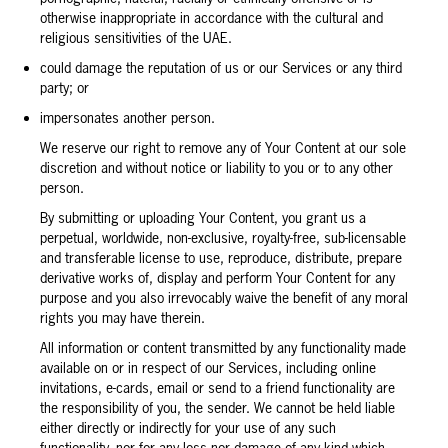
otherwise inappropriate in accordance with the cultural and
religious sensitivities of the UAE.
could damage the reputation of us or our Services or any third
party; or
impersonates another person.
We reserve our right to remove any of Your Content at our sole
discretion and without notice or liability to you or to any other
person.
By submitting or uploading Your Content, you grant us a
perpetual, worldwide, non-exclusive, royalty-free, sub-licensable
and transferable license to use, reproduce, distribute, prepare
derivative works of, display and perform Your Content for any
purpose and you also irrevocably waive the benefit of any moral
rights you may have therein.
All information or content transmitted by any functionality made
available on or in respect of our Services, including online
invitations, e-cards, email or send to a friend functionality are
the responsibility of you, the sender. We cannot be held liable
either directly or indirectly for your use of any such