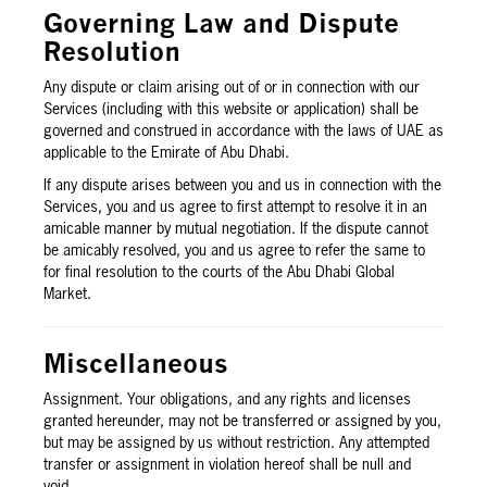
Governing Law and Dispute
Resolution
Any dispute or claim arising out of or in connection with our
Services (including with this website or application) shall be
governed and construed in accordance with the laws of UAE as
applicable to the Emirate of Abu Dhabi.
If any dispute arises between you and us in connection with the
Services, you and us agree to first attempt to resolve it in an
amicable manner by mutual negotiation. If the dispute cannot
be amicably resolved, you and us agree to refer the same to
for final resolution to the courts of the Abu Dhabi Global
Market.
Miscellaneous
Assignment. Your obligations, and any rights and licenses
granted hereunder, may not be transferred or assigned by you,
but may be assigned by us without restriction. Any attempted
transfer or assignment in violation hereof shall be null and
void.