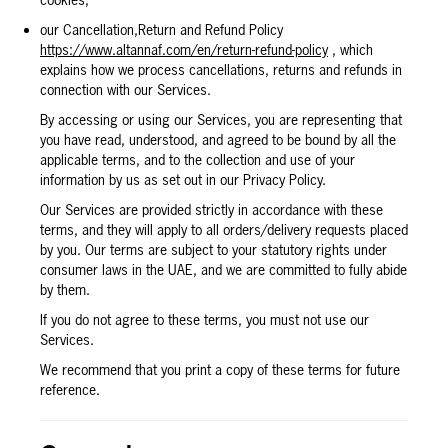
cookies;
our Cancellation,Return and Refund Policy
https://www.altannaf.com/en/return-refund-policy
, which
explains how we process cancellations, returns and refunds in
connection with our Services.
By accessing or using our Services, you are representing that
you have read, understood, and agreed to be bound by all the
applicable terms, and to the collection and use of your
information by us as set out in our Privacy Policy.
Our Services are provided strictly in accordance with these
terms, and they will apply to all orders/delivery requests placed
by you. Our terms are subject to your statutory rights under
consumer laws in the UAE, and we are committed to fully abide
by them.
If you do not agree to these terms, you must not use our
Services.
We recommend that you print a copy of these terms for future
reference.