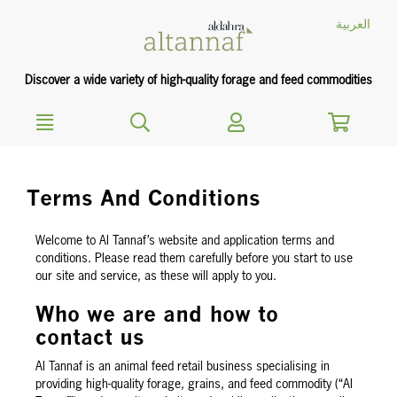
text.skipToContent
text.skipToNavigation
العربية
Discover a wide variety of high-quality forage and feed commodities
Terms And Conditions
Welcome to Al Tannaf’s website and application terms and
conditions. Please read them carefully before you start to use
our site and service, as these will apply to you.
Who we are and how to
contact us
Al Tannaf is an animal feed retail business specialising in
providing high-quality forage, grains, and feed commodity (“Al