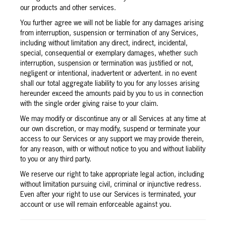
our products and other services.
You further agree we will not be liable for any damages arising
from interruption, suspension or termination of any Services,
including without limitation any direct, indirect, incidental,
special, consequential or exemplary damages, whether such
interruption, suspension or termination was justified or not,
negligent or intentional, inadvertent or advertent. in no event
shall our total aggregate liability to you for any losses arising
hereunder exceed the amounts paid by you to us in connection
with the single order giving raise to your claim.
We may modify or discontinue any or all Services at any time at
our own discretion, or may modify, suspend or terminate your
access to our Services or any support we may provide therein,
for any reason, with or without notice to you and without liability
to you or any third party.
We reserve our right to take appropriate legal action, including
without limitation pursuing civil, criminal or injunctive redress.
Even after your right to use our Services is terminated, your
account or use will remain enforceable against you.