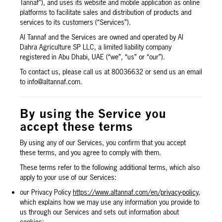
Tannaf”), and uses its website and mobile application as online
platforms to facilitate sales and distribution of products and
services to its customers (“Services”).
Al Tannaf and the Services are owned and operated by Al
Dahra Agriculture SP LLC, a limited liability company
registered in Abu Dhabi, UAE (“we”, “us” or “our”).
To contact us, please call us at 80036632 or send us an email
to info@altannaf.com.
By using the Service you
accept these terms
By using any of our Services, you confirm that you accept
these terms, and you agree to comply with them.
These terms refer to the following additional terms, which also
apply to your use of our Services:
our Privacy Policy
https://www.altannaf.com/en/privacy-policy
,
which explains how we may use any information you provide to
us through our Services and sets out information about