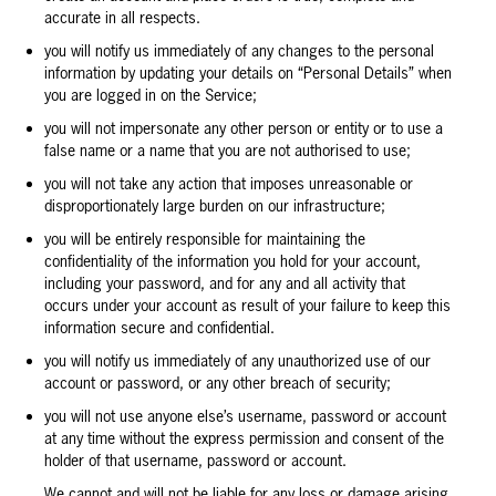
accurate in all respects.
you will notify us immediately of any changes to the personal
information by updating your details on “Personal Details” when
you are logged in on the Service;
you will not impersonate any other person or entity or to use a
false name or a name that you are not authorised to use;
you will not take any action that imposes unreasonable or
disproportionately large burden on our infrastructure;
you will be entirely responsible for maintaining the
confidentiality of the information you hold for your account,
including your password, and for any and all activity that
occurs under your account as result of your failure to keep this
information secure and confidential.
you will notify us immediately of any unauthorized use of our
account or password, or any other breach of security;
you will not use anyone else’s username, password or account
at any time without the express permission and consent of the
holder of that username, password or account.
We cannot and will not be liable for any loss or damage arising