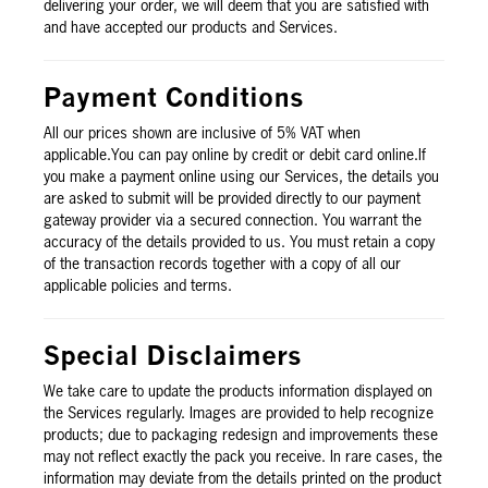
delivering your order, we will deem that you are satisfied with
and have accepted our products and Services.
Payment Conditions
All our prices shown are inclusive of 5% VAT when
applicable.You can pay online by credit or debit card online.If
you make a payment online using our Services, the details you
are asked to submit will be provided directly to our payment
gateway provider via a secured connection. You warrant the
accuracy of the details provided to us. You must retain a copy
of the transaction records together with a copy of all our
applicable policies and terms.
Special Disclaimers
We take care to update the products information displayed on
the Services regularly. Images are provided to help recognize
products; due to packaging redesign and improvements these
may not reflect exactly the pack you receive. In rare cases, the
information may deviate from the details printed on the product