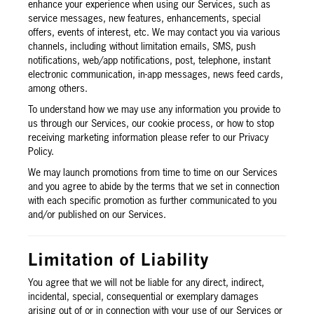
enhance your experience when using our Services, such as
service messages, new features, enhancements, special
offers, events of interest, etc. We may contact you via various
channels, including without limitation emails, SMS, push
notifications, web/app notifications, post, telephone, instant
electronic communication, in-app messages, news feed cards,
among others.
To understand how we may use any information you provide to
us through our Services, our cookie process, or how to stop
receiving marketing information please refer to our Privacy
Policy.
We may launch promotions from time to time on our Services
and you agree to abide by the terms that we set in connection
with each specific promotion as further communicated to you
and/or published on our Services.
Limitation of Liability
You agree that we will not be liable for any direct, indirect,
incidental, special, consequential or exemplary damages
arising out of or in connection with your use of our Services or