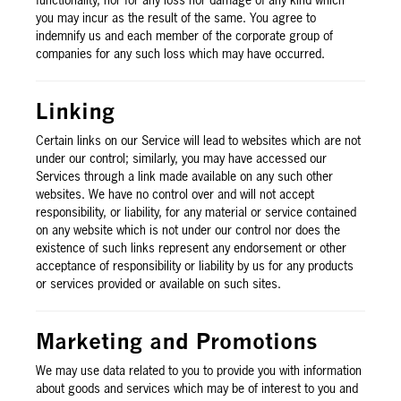
functionality, nor for any loss nor damage of any kind which
you may incur as the result of the same. You agree to
indemnify us and each member of the corporate group of
companies for any such loss which may have occurred.
Linking
Certain links on our Service will lead to websites which are not
under our control; similarly, you may have accessed our
Services through a link made available on any such other
websites. We have no control over and will not accept
responsibility, or liability, for any material or service contained
on any website which is not under our control nor does the
existence of such links represent any endorsement or other
acceptance of responsibility or liability by us for any products
or services provided or available on such sites.
Marketing and Promotions
We may use data related to you to provide you with information
about goods and services which may be of interest to you and