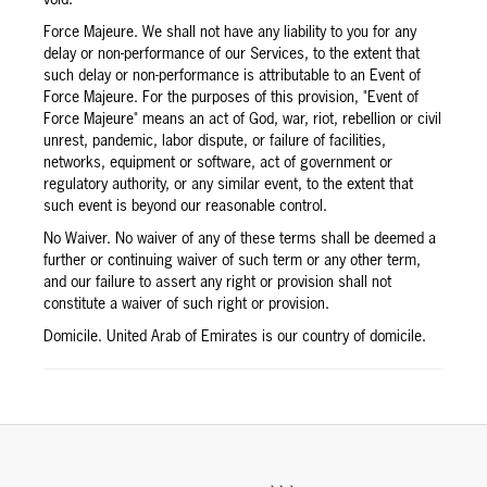
Force Majeure. We shall not have any liability to you for any
delay or non-performance of our Services, to the extent that
such delay or non-performance is attributable to an Event of
Force Majeure. For the purposes of this provision, "Event of
Force Majeure" means an act of God, war, riot, rebellion or civil
unrest, pandemic, labor dispute, or failure of facilities,
networks, equipment or software, act of government or
regulatory authority, or any similar event, to the extent that
such event is beyond our reasonable control.
No Waiver. No waiver of any of these terms shall be deemed a
further or continuing waiver of such term or any other term,
and our failure to assert any right or provision shall not
constitute a waiver of such right or provision.
Domicile. United Arab of Emirates is our country of domicile.