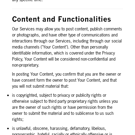
Content and Functionalities
Our Services may allow you to post content, publish comments
or photographs, and have other type of communications and
interactions through our Services, including through our social
media channels ("Your Content"). Other than personally
identifiable information, which is covered under the Privacy
Policy, Your Content will be considered non-confidential and
non-proprietary.
In posting Your Content, you confirm that you are the owner or
have consent form the owner to post Your Content, and that
you will not submit material that:
is copyrighted, subject to privacy or publicity rights or
otherwise subject to third party proprietary rights unless you
are the owner of such rights or have permission from the
owner to submit the material and to sublicense to us such
rights;
is unlawful, obscene, harassing, defamatory, libelous,
pornographic, hateful, racially or ethnically offensive or is