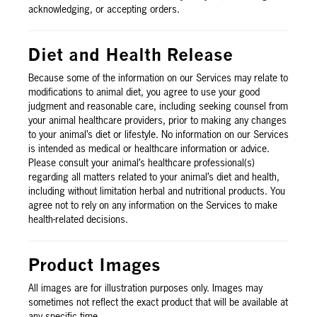
acknowledging, or accepting orders.
Diet and Health Release
Because some of the information on our Services may relate to
modifications to animal diet, you agree to use your good
judgment and reasonable care, including seeking counsel from
your animal healthcare providers, prior to making any changes
to your animal’s diet or lifestyle. No information on our Services
is intended as medical or healthcare information or advice.
Please consult your animal’s healthcare professional(s)
regarding all matters related to your animal’s diet and health,
including without limitation herbal and nutritional products. You
agree not to rely on any information on the Services to make
health-related decisions.
Product Images
All images are for illustration purposes only. Images may
sometimes not reflect the exact product that will be available at
any specific time.