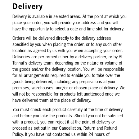
Delivery
Delivery is available in selected areas. At the point at which you
place your order, you will provide your address and you will
have the opportunity to select a date and time slot for delivery.
Orders will be delivered directly to the delivery address
specified by you when placing the order, or to any such other
location as agreed by us with you when accepting your order.
Deliveries are performed either by a delivery partner, or by Al
Tannaf’s delivery team, depending on the nature or volume of
the goods and/or the delivery location. You will be responsible
for all arrangements required to enable you to take over the
goods being delivered, including any preparations at your
premises, warehouses, and/or or chosen place of delivery. We
will not be responsible for products left unattended once we
have delivered them at the place of delivery.
You must check each product carefully at the time of delivery
and before you take the products. Should you not be satisfied
with a product, you can reject it at the point of delivery or
proceed as set out in our Cancellation, Return and Refund
Policy. If you have not contacted us within 24 hours of