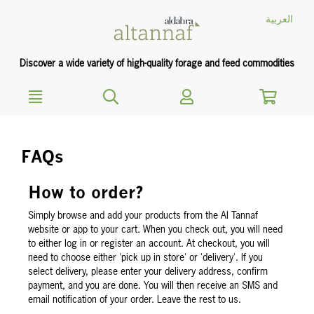
text.skipToContent
text.skipToNavigation
العربية
Discover a wide variety of high-quality forage and feed commodities
FAQs
How to order?
Simply browse and add your products from the Al Tannaf
website or app to your cart. When you check out, you will need
to either log in or register an account. At checkout, you will
need to choose either 'pick up in store' or 'delivery'. If you
select delivery, please enter your delivery address, confirm
payment, and you are done. You will then receive an SMS and
email notification of your order. Leave the rest to us.