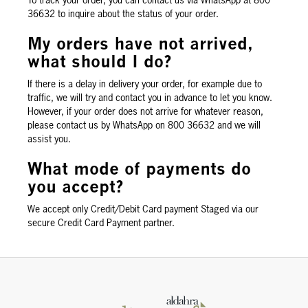
To track your order, you can contact us via WhatsApp at 800
36632 to inquire about the status of your order.
My orders have not arrived,
what should I do?
If there is a delay in delivery your order, for example due to
traffic, we will try and contact you in advance to let you know.
However, if your order does not arrive for whatever reason,
please contact us by WhatsApp on 800 36632 and we will
assist you.
What mode of payments do
you accept?
We accept only Credit/Debit Card payment Staged via our
secure Credit Card Payment partner.