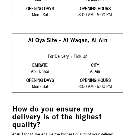
OPENING DAYS
OPENING HOURS
Mon - Sat
8:00 AM - 6:00 PM
Al Oya Site - Al Waqan, Al Ain
For Delivery + Pick Up
EMIRATE
CITY
Abu Dhabi
Al Ain
OPENING DAYS
OPENING HOURS
Mon - Sat
8:00 AM - 6:00 PM
How do you ensure my
delivery is of the highest
quality?
At Al Tannaf, we ensure the highest quality of your delivery