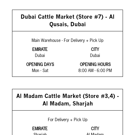
Dubai Cattle Market (Store #7) - Al
Qusais, Dubai
Main Warehouse - For Delivery + Pick Up
EMIRATE
CITY
Dubai
Dubai
OPENING DAYS
OPENING HOURS
Mon - Sat
8:00 AM - 6:00 PM
Al Madam Cattle Market (Store #3,4) -
Al Madam, Sharjah
For Delivery + Pick Up
EMIRATE
CITY
Sharjah
Al Madam