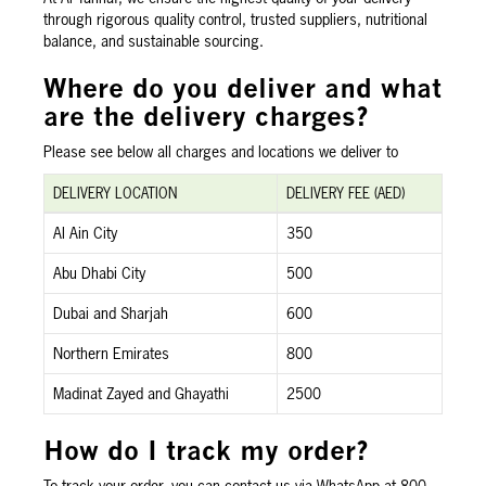
through rigorous quality control, trusted suppliers, nutritional
balance, and sustainable sourcing.
Where do you deliver and what
are the delivery charges?
Please see below all charges and locations we deliver to
DELIVERY LOCATION
DELIVERY FEE (AED)
Al Ain City
350
Abu Dhabi City
500
Dubai and Sharjah
600
Northern Emirates
800
Madinat Zayed and Ghayathi
2500
How do I track my order?