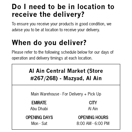
Do I need to be in location to
receive the delivery?
To ensure you receive your products in good condition, we
advise you to be at location to receive your delivery.
When do you deliver?
Please refer to the following schedule below for our days of
operation and delivery timings at each location.
Al Ain Central Market (Store
#267/268) - Mazyad, Al Ain
Main Warehouse - For Delivery + Pick Up
EMIRATE
CITY
Abu Dhabi
Al Ain
OPENING DAYS
OPENING HOURS
Mon - Sat
8:00 AM - 6:00 PM