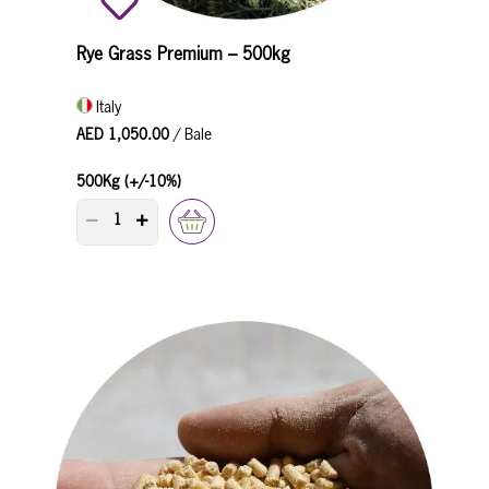
Rye Grass Premium – 500kg
Italy
AED 1,050.00
/ Bale
500Kg (+/-10%)
PRODUCT QUANTITY COUNTER