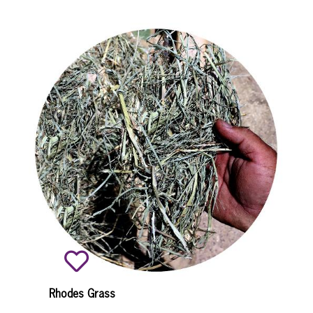
Rhodes Grass