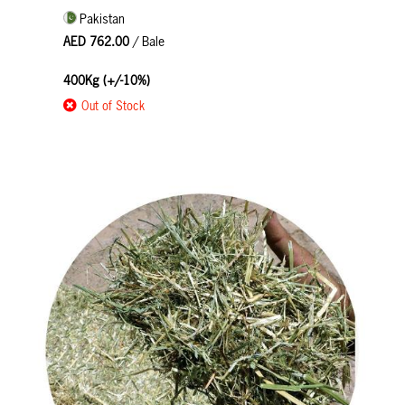
Pakistan
AED 762.00
/ Bale
400Kg (+/-10%)
Out of Stock