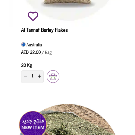
Al Tannaf Barley Flakes
Australia
AED 32.00
/ Bag
20 Kg
PRODUCT QUANTITY COUNTER