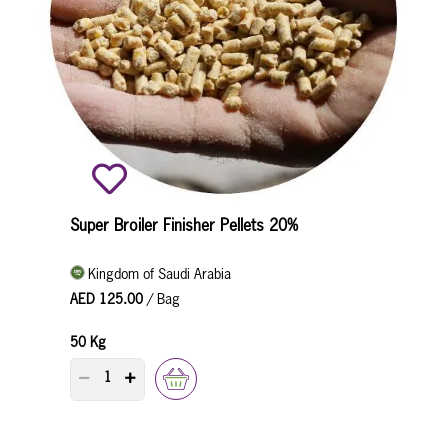
Super Broiler Finisher Pellets 20%
Kingdom of Saudi Arabia
AED 125.00
/ Bag
50 Kg
PRODUCT QUANTITY COUNTER