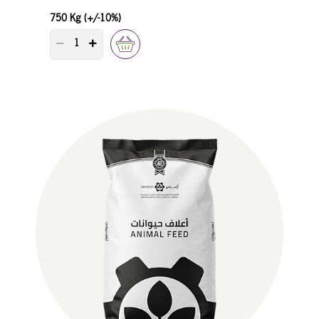
750 Kg (+/-10%)
PRODUCT QUANTITY COUNTER