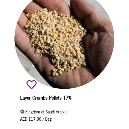
Layer Crumbs Pellets 17%
Kingdom of Saudi Arabia
AED 117.00
/ Bag