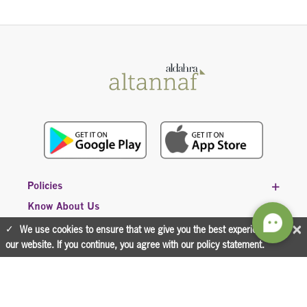
Policies
Know About Us
×
We use cookies to ensure that we give you the best experience on
our website. If you continue, you agree with our policy statement.
CONTACT US
800 (36632)