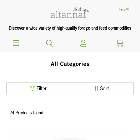
text.skipToContent
text.skipToNavigation
العربية
Discover a wide variety of high-quality forage and feed commodities
All Categories
Filter
Sort
24 Products found