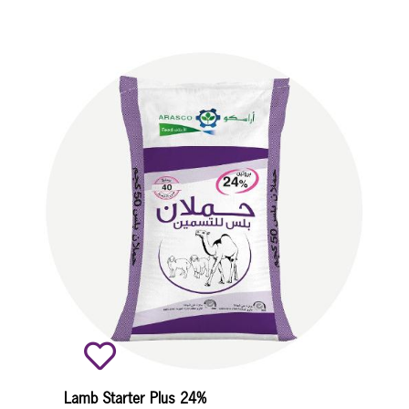
Lamb Starter Plus 24%