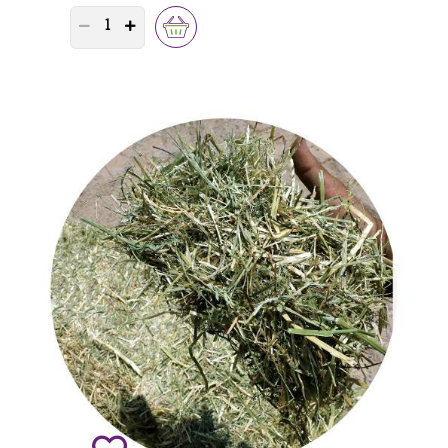
PRODUCT QUANTITY COUNTER