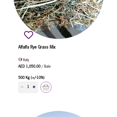
Alfalfa Rye Grass Mix
Italy
AED 1,050.00
/ Bale
500 Kg (+/-10%)
PRODUCT QUANTITY COUNTER