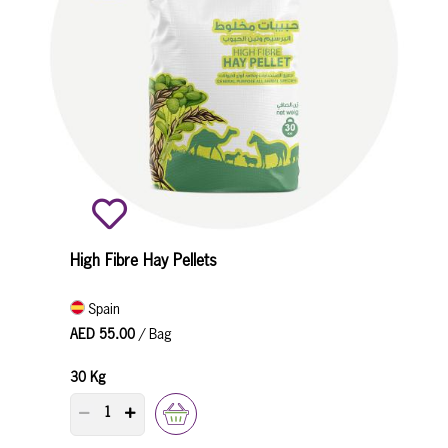
High Fibre Hay Pellets
Spain
AED 55.00
/ Bag
30 Kg
PRODUCT QUANTITY COUNTER