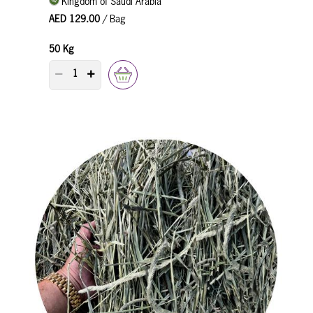
Kingdom of Saudi Arabia
AED 129.00
/ Bag
50 Kg
PRODUCT QUANTITY COUNTER