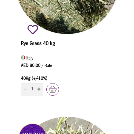
Rye Grass 40 kg
Italy
AED 80.00
/ Bale
40Kg (+/-10%)
PRODUCT QUANTITY COUNTER