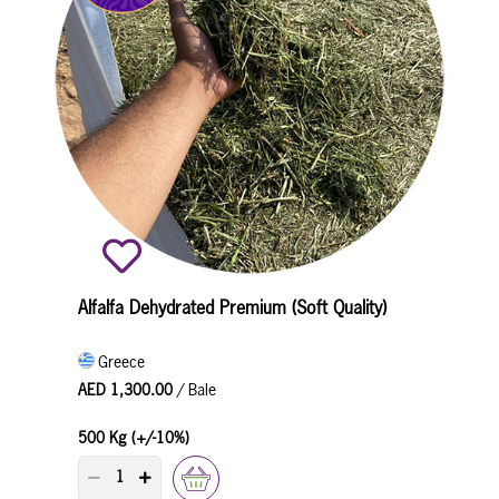
Alfalfa Dehydrated Premium (Soft Quality)
Greece
AED 1,300.00
/ Bale
500 Kg (+/-10%)
PRODUCT QUANTITY COUNTER