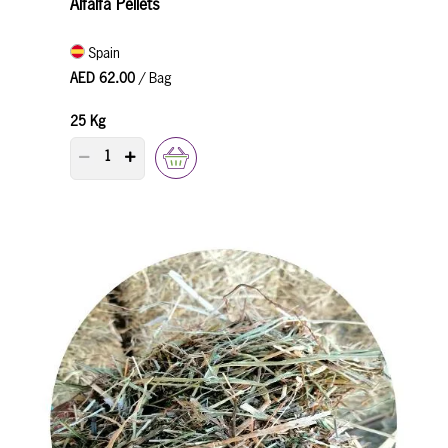
Alfalfa Pellets
Spain
AED 62.00
/ Bag
25 Kg
PRODUCT QUANTITY COUNTER