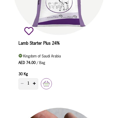
Lamb Starter Plus 24%
Kingdom of Saudi Arabia
AED 74.00
/ Bag
30 Kg
PRODUCT QUANTITY COUNTER