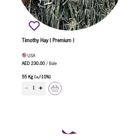
Timothy Hay ( Premium )
USA
AED 230.00
/ Bale
55 Kg (+/-10%)
PRODUCT QUANTITY COUNTER