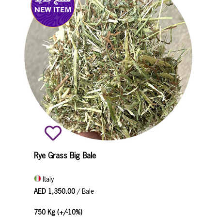
Rye Grass Big Bale
Italy
AED 1,350.00
/ Bale
750 Kg (+/-10%)