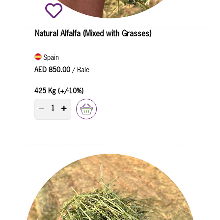
Natural Alfalfa (Mixed with Grasses)
Spain
AED 850.00
/ Bale
425 Kg (+/-10%)
PRODUCT QUANTITY COUNTER