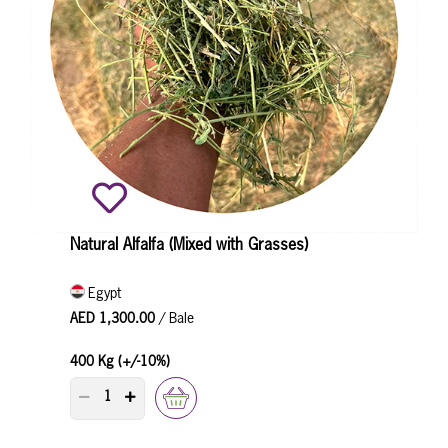
Natural Alfalfa (Mixed with Grasses)
Egypt
AED 1,300.00
/ Bale
400 Kg (+/-10%)
PRODUCT QUANTITY COUNTER