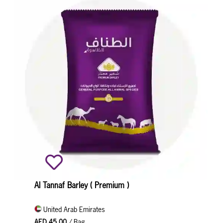
Al Tannaf Barley ( Premium )
United Arab Emirates
AED 45.00
/ Bag