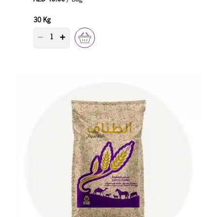
30 Kg
PRODUCT QUANTITY COUNTER