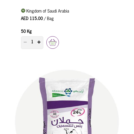
Kingdom of Saudi Arabia
AED 115.00
/ Bag
50 Kg
PRODUCT QUANTITY COUNTER