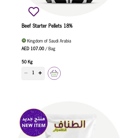
Beef Starter Pellets 18%
Kingdom of Saudi Arabia
AED 107.00
/ Bag
50 Kg
PRODUCT QUANTITY COUNTER