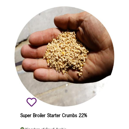
Super Broiler Starter Crumbs 22%