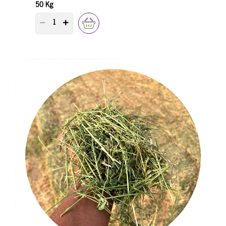
50 Kg
PRODUCT QUANTITY COUNTER