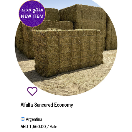
Alfalfa Suncured Economy
Argentina
AED 1,660.00
/ Bale