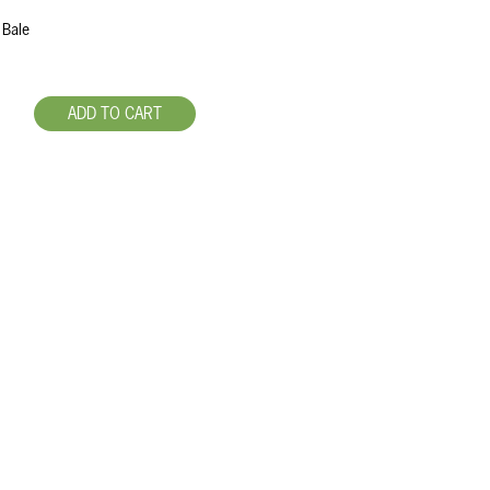
 Bale
ADD TO CART