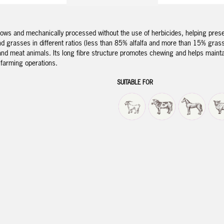
ows and mechanically processed without the use of herbicides, helping preserv
d grasses in different ratios (less than 85% alfalfa and more than 15% grasses
y and meat animals. Its long fibre structure promotes chewing and helps maint
e farming operations.
SUITABLE FOR