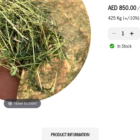
AED 850.00
/
425 Kg (+/-10%)
In Stock
Hover to zoom
CURRENT
PRODUCT INFORMATION
TAB: