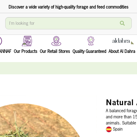
Discover a wide variety of high-quality forage and feed commodities
TANNAF
Our Products
Our Retail Stores
Quality Guaranteed
About Al Dahra
Natural 
A balanced forage
and more than 15%
animals. Suitable
Spain