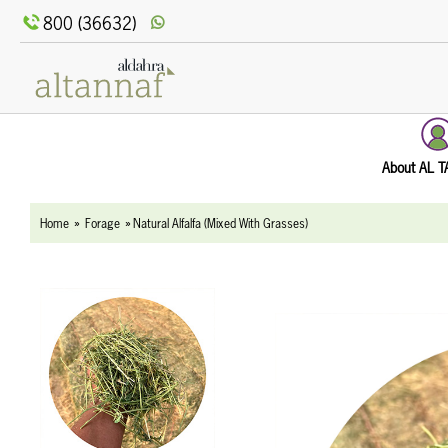
text.skipToContent
text.skipToNavigation
800 (36632)
About AL 
Home
Forage
Natural Alfalfa (Mixed With Grasses)