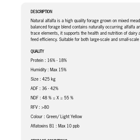
DESCRIPTION
Natural alfalfa is a high quality forage grown on mixed mead
balanced forage blend contains naturally occurring alfalfa an
trace elements, it supports the health and nutrition of dair
feed efficiency. Suitable for both large-scale and small-scal
QUALITY
Protein : 16% - 18%
Humidity : Max 15%
Size : 425 kg
ADF : 36 - 42%
NDF : 48 % ≤ X ≥ 55 %
RFV : >80
Colour : Green/ Light Yellow
Aflatoxins B1 : Max 10 ppb