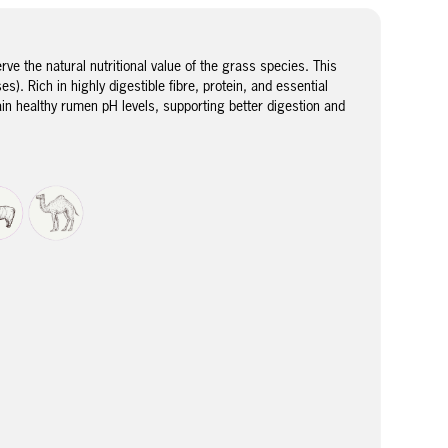
e the natural nutritional value of the grass species. This
). Rich in highly digestible fibre, protein, and essential
ain healthy rumen pH levels, supporting better digestion and