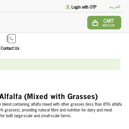
العربية
Login with OTP
CART
AED 0.00
Contact Us
Alfalfa (Mixed with Grasses)
 blend containing alfalfa mixed with other grasses (less than 85% alfalfa
 grasses), providing natural fibre and nutrition for dairy and meat
 for both large-scale and small-scale farms.