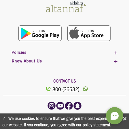
Policies
Know About Us
CONTACT US
800 (36632)
©2023, All Rights Reserved Powered by
×
We use cookies to ensure that we give you the best experience on
Al Dahra
our website. If you continue, you agree with our policy statement.