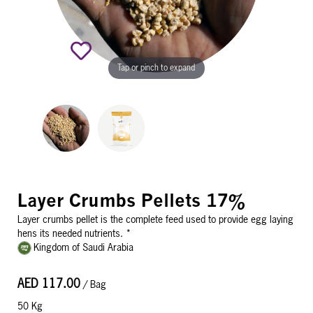
Tap or pinch to expand
Layer Crumbs Pellets 17%
Layer crumbs pellet is the complete feed used to provide egg laying
hens its needed nutrients. *
Kingdom of Saudi Arabia
AED 117.00
/ Bag
50 Kg