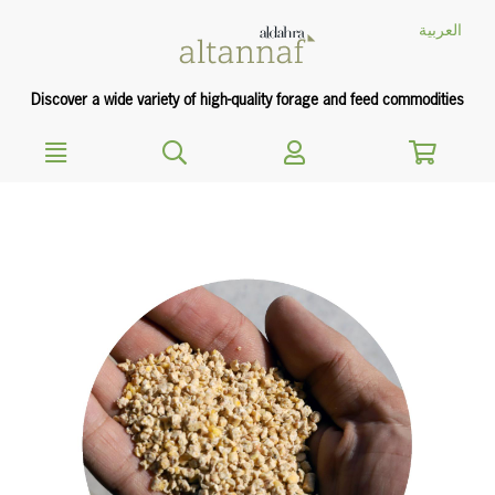
text.skipToContent
text.skipToNavigation
العربية
Discover a wide variety of high-quality forage and feed commodities