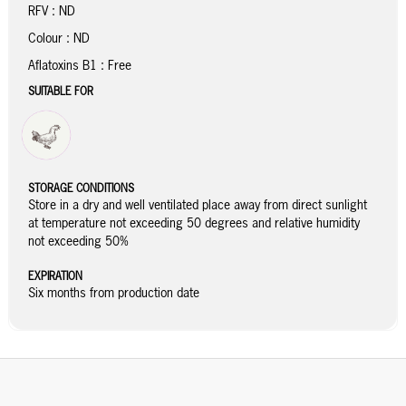
RFV : ND
Colour : ND
Aflatoxins B1 : Free
SUITABLE FOR
STORAGE CONDITIONS
Store in a dry and well ventilated place away from direct sunlight
at temperature not exceeding 50 degrees and relative humidity
not exceeding 50%
EXPIRATION
Six months from production date