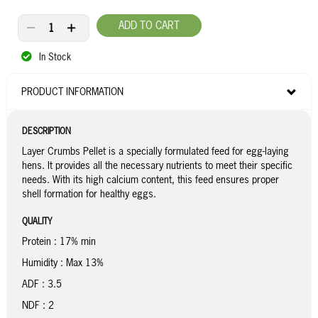
ADD TO CART
In Stock
PRODUCT INFORMATION
DESCRIPTION
Layer Crumbs Pellet is a specially formulated feed for egg-laying
hens. It provides all the necessary nutrients to meet their specific
needs. With its high calcium content, this feed ensures proper
shell formation for healthy eggs.
QUALITY
Protein : 17% min
Humidity : Max 13%
ADF : 3.5
NDF : 2