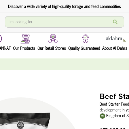
Discover a wide variety of high-quality forage and feed commodities
TANNAF
Our Products
Our Retail Stores
Quality Guaranteed
About Al Dahra
Beef Sta
Beef Starter Feed
development in yo
Kingdom of S