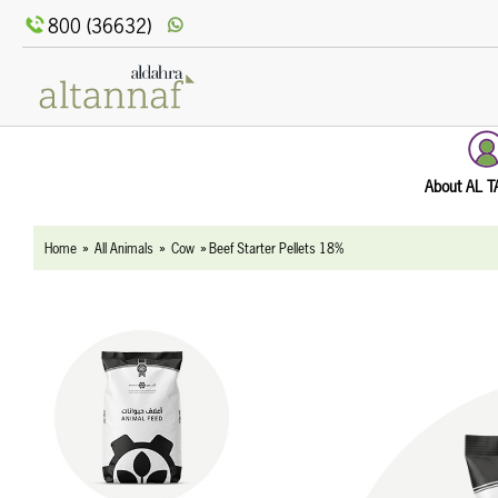
text.skipToContent
text.skipToNavigation
800 (36632)
About AL 
Home
All Animals
Cow
Beef Starter Pellets 18%