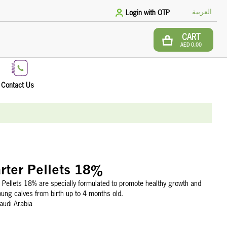
العربية
Login with OTP
CART
AED 0.00
Contact Us
rter Pellets 18%
 Pellets 18% are specially formulated to promote healthy growth and
ung calves from birth up to 4 months old.
audi Arabia