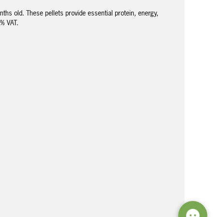
hs old. These pellets provide essential protein, energy,
5% VAT.