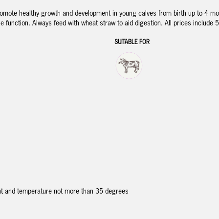
romote healthy growth and development in young calves from birth up to 4 mont
 function. Always feed with wheat straw to aid digestion. All prices include 
SUITABLE FOR
ght and temperature not more than 35 degrees