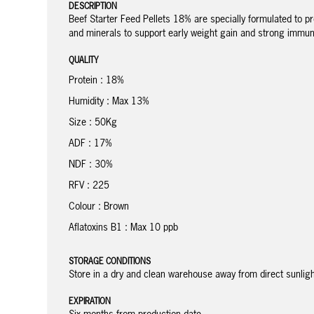
DESCRIPTION
Beef Starter Feed Pellets 18% are specially formulated to p
and minerals to support early weight gain and strong immune
QUALITY
Protein : 18%
Humidity : Max 13%
Size : 50Kg
ADF : 17%
NDF : 30%
RFV : 225
Colour : Brown
Aflatoxins B1 : Max 10 ppb
STORAGE CONDITIONS
Store in a dry and clean warehouse away from direct sunli
EXPIRATION