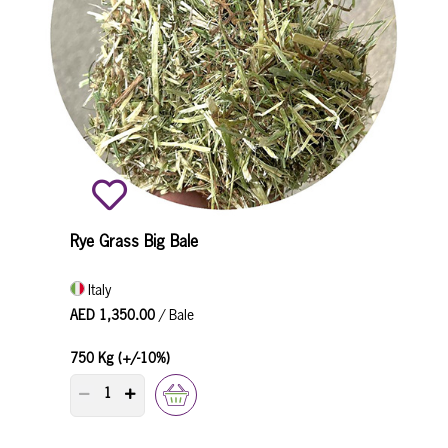
Rye Grass Big Bale
Italy
AED 1,350.00
/ Bale
750 Kg (+/-10%)
PRODUCT QUANTITY COUNTER