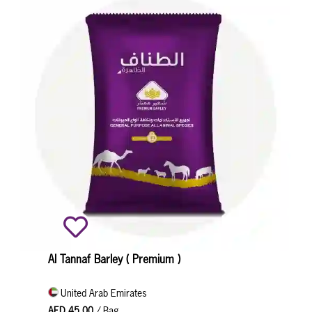
Al Tannaf Barley ( Premium )
United Arab Emirates
AED 45.00
/ Bag