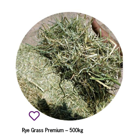
Rye Grass Premium – 500kg