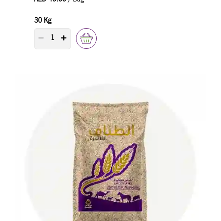
30 Kg
PRODUCT QUANTITY COUNTER