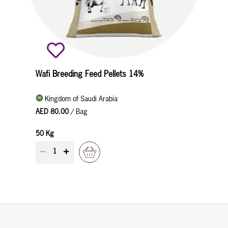
Wafi Breeding Feed Pellets 14%
Kingdom of Saudi Arabia
AED 80.00
/ Bag
50 Kg
PRODUCT QUANTITY COUNTER