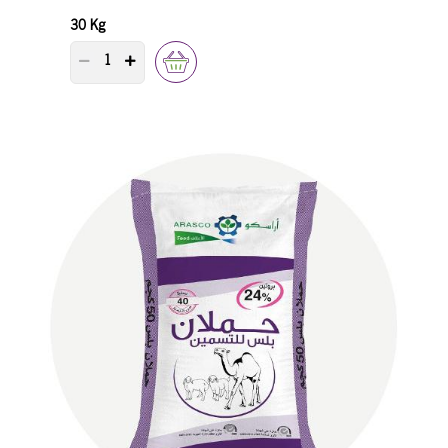
30 Kg
PRODUCT QUANTITY COUNTER