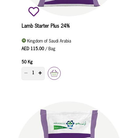
Lamb Starter Plus 24%
Kingdom of Saudi Arabia
AED 115.00
/ Bag
50 Kg
PRODUCT QUANTITY COUNTER