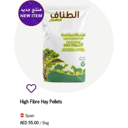
High Fibre Hay Pellets
Spain
AED 55.00
/ Bag