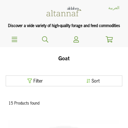
text.skipToContent
text.skipToNavigation
العربية
Discover a wide variety of high-quality forage and feed commodities
Goat
Filter
Sort
15 Products found