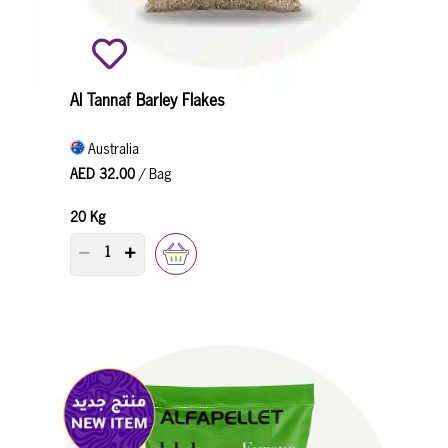
Al Tannaf Barley Flakes
Australia
AED 32.00
/ Bag
20 Kg
PRODUCT QUANTITY COUNTER