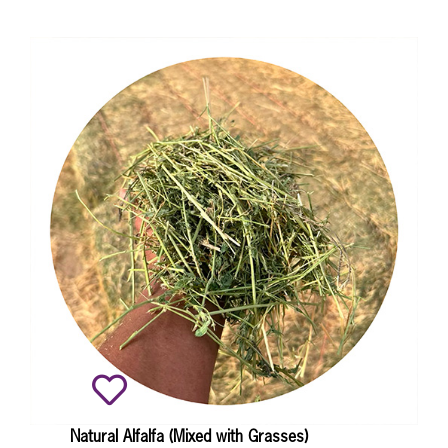
Natural Alfalfa (Mixed with Grasses)