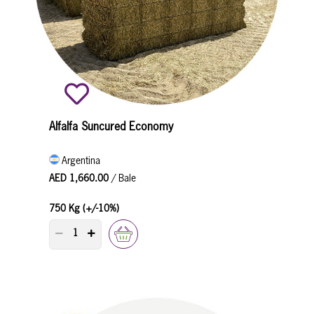
Alfalfa Suncured Economy
Argentina
AED 1,660.00
/ Bale
750 Kg (+/-10%)
PRODUCT QUANTITY COUNTER