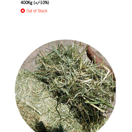
400Kg (+/-10%)
Out of Stock