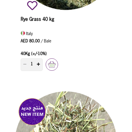
Rye Grass 40 kg
Italy
AED 80.00
/ Bale
40Kg (+/-10%)
PRODUCT QUANTITY COUNTER