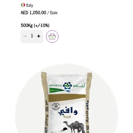
Italy
AED 1,050.00
/ Bale
500Kg (+/-10%)
PRODUCT QUANTITY COUNTER