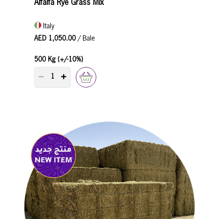
Alfalfa Rye Grass Mix
Italy
AED 1,050.00
/ Bale
500 Kg (+/-10%)
PRODUCT QUANTITY COUNTER