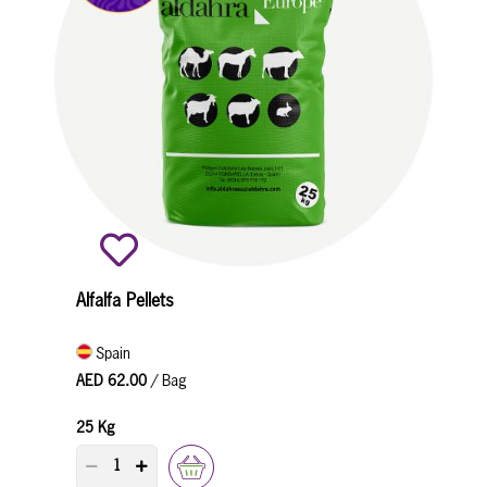
Alfalfa Pellets
Spain
AED 62.00
/ Bag
25 Kg
PRODUCT QUANTITY COUNTER