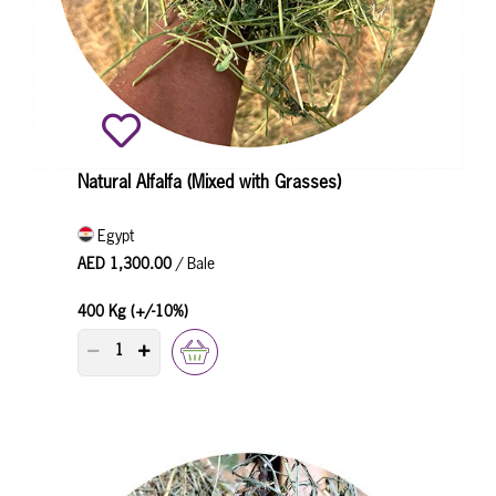
Natural Alfalfa (Mixed with Grasses)
Egypt
AED 1,300.00
/ Bale
400 Kg (+/-10%)
PRODUCT QUANTITY COUNTER