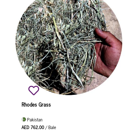
Rhodes Grass
Pakistan
AED 762.00
/ Bale