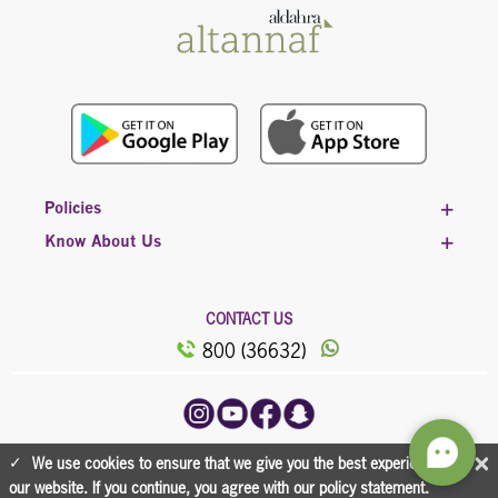
Policies
Know About Us
CONTACT US
800 (36632)
©2023, All Rights Reserved Powered by
×
We use cookies to ensure that we give you the best experience on
Al Dahra
our website. If you continue, you agree with our policy statement.