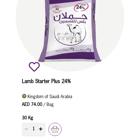
Lamb Starter Plus 24%
Kingdom of Saudi Arabia
AED 74.00
/ Bag
30 Kg
PRODUCT QUANTITY COUNTER