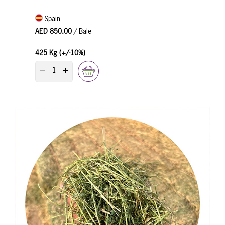
Spain
AED 850.00
/ Bale
425 Kg (+/-10%)
PRODUCT QUANTITY COUNTER